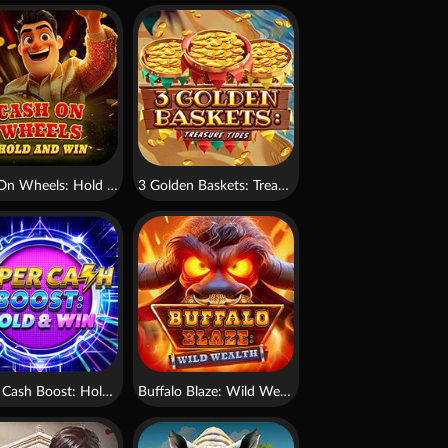
Cash On Wheels: Hold & Win
3 Golden Baskets: Treasure Tides
Super Cash Boost: Hold & Win
Buffalo Blaze: Wild Wealth