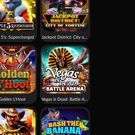
e 5's: Supercharged
Jackpot District: City of Fortune
Golden L'Hoot
Vegas is Dead: Battle Arena