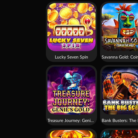
Lucky Seven Spin
Treasure Journey: Genie`s Gold