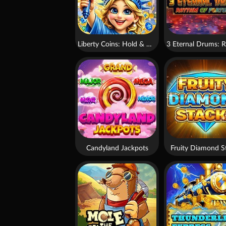
Liberty Coins: Hold & Win
Candyland Jackpots
Fruity Diamond S