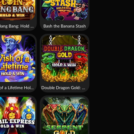
Coin Bang Bang: Hold & Win
Bash the Banana Stash
Wish of a Lifetime Hold & Win
Double Dragon Gold: Hold & Win