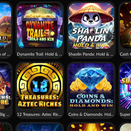
Savanna Gold: Coin of the Wild
Dynamite Trail: Hold & Win
Shaolin Panda: Hold & Win
Bank Busters: The Big Score
12 Treasures: Aztec Riches
Coins & Diamonds: Hold & Win