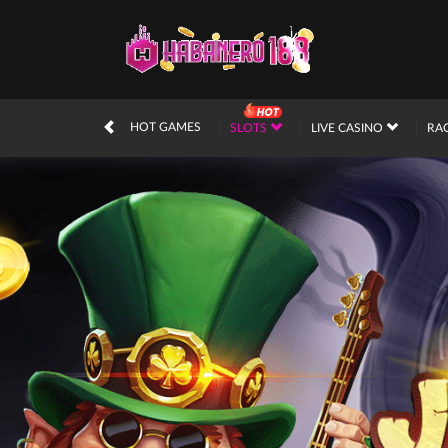
HOT GAMES
SLOTS
LIVE CASINO
RA