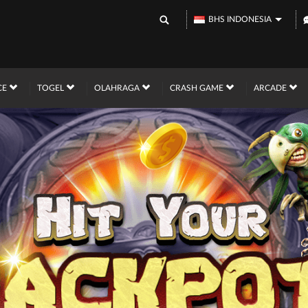
BHS INDONESIA
CE
TOGEL
OLAHRAGA
CRASH GAME
ARCADE