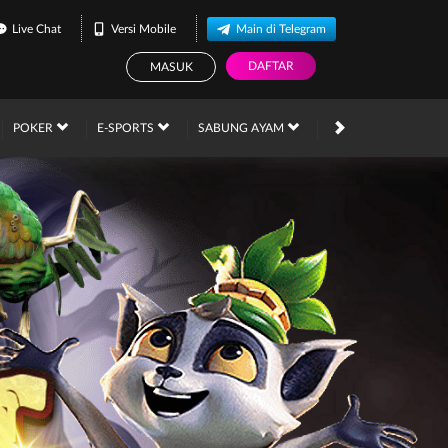
Live Chat
Versi Mobile
Main di Telegram
DAFTAR
MASUK
PROMOSI
POKER
E-SPORTS
SABUNG AYAM