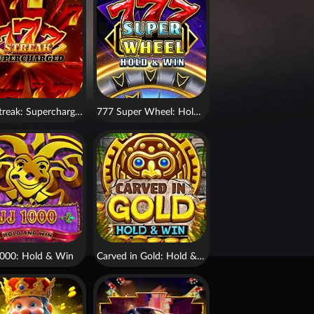
777 Streak: Supercharged
777 Super Wheel: Hold & Win
1000: Hold & Win
Carved in Gold: Hold & Win