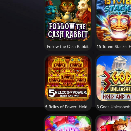
Follow the Cash Rabbit
5 Relics of Power: Hold & Win