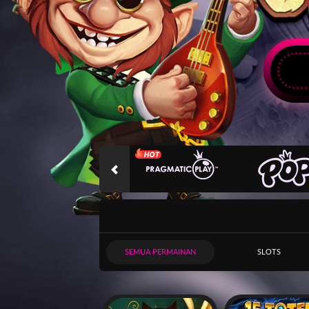
SEMUA PERMAINAN
SLOTS