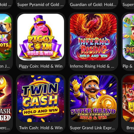
Turbo Diamonds: Hold & Win
Super Pyramid of Gold Hold & Win
Guardian of Gold: Hold & Win
The Big Bark: Golden Jackpots
Piggy Coin: Hold & Win
Inferno Rising Hold & Win
Buffalo Smash: Supercharged
Twin Cash: Hold & Win
Super Grand Link Express: Hold & Win
Bre