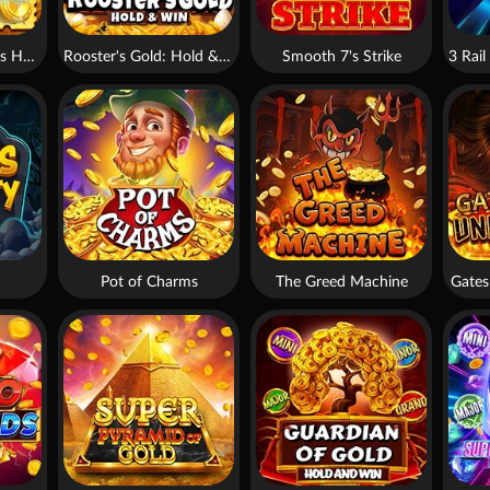
Thunderline Express Hold & Win
Rooster's Gold: Hold & Win
Smooth 7's Strike
Pot of Charms
The Greed Machine
Gates