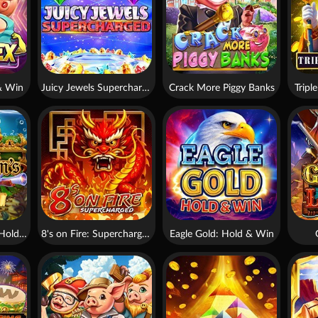
& Win
Juicy Jewels Supercharged
Crack More Piggy Banks
Tripl
Dead Man's Gold: Hold & Win
8's on Fire: Supercharged
Eagle Gold: Hold & Win