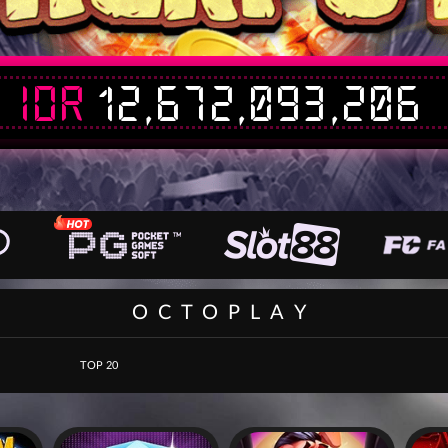
IDR
12,672,093,206
OCTOPLAY
TOP 20