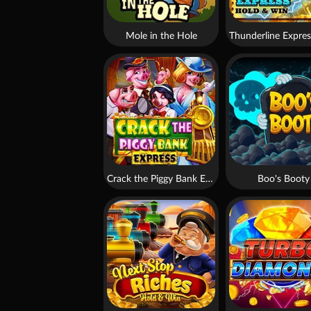
Mole in the Hole
Crack the Piggy Bank Express
Boo's Booty