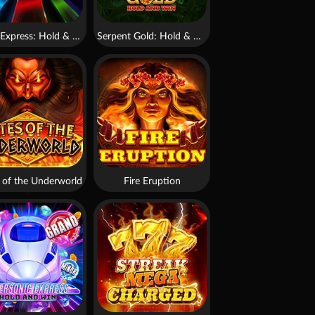
3 Rail Express: Hold & Win
Serpent Gold: Hold & Win
 of the Underworld
Fire Eruption