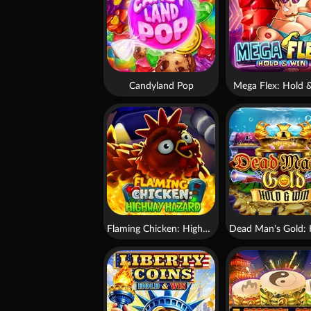
Candyland Pop
Mega Flex: Hold 
Flaming Chicken: Highway Hazard