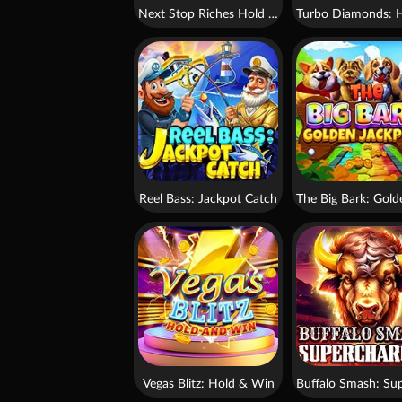
Next Stop Riches Hold & Win
Reel Bass: Jackpot Catch
Vegas Blitz: Hold & Win