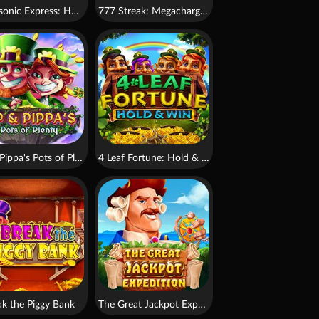
Supersonic Express: Hold & Win
777 Streak: Megacharged
Pip & Pippa's Pots of Plenty
4 Leaf Fortune: Hold & Win
ak the Piggy Bank
The Great Jackpot Expedition