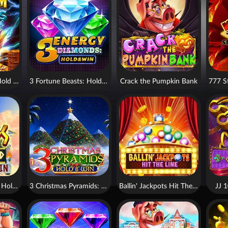
15 Totem Stacks: Hold & Win
3 Fortune Beasts: Hold & Win
Crack the Pumpkin Bank
3 Gods Unleashed: Hold & Win
3 Christmas Pyramids: Hold & Win
Ballin' Jackpots Hit The Line
JJ 