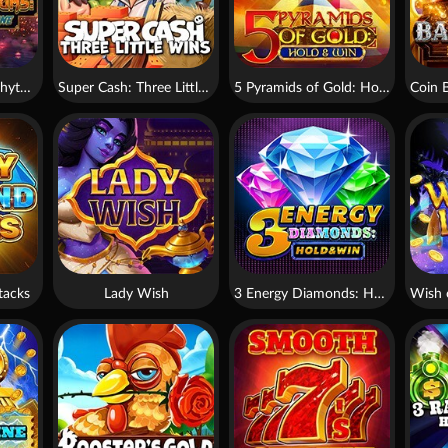
3 Eternal Drums: Rhythm of Fortune
Super Cash: Three Little Wins
5 Pyramids of Gold: Hold & Win
tacks
Lady Wish
3 Energy Diamonds: Hold & Win